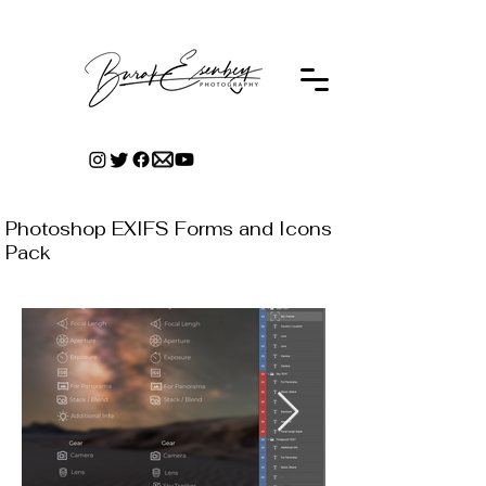
Photoshop EXIFS Forms and Icons
Pack