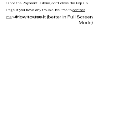
Once the Payment is done, don't close the Pop Up
Page. If you have any trouble, feel free to
contact
How to use it (better in Full Screen
me
with the form here.
Mode)
privacy
disclaimer