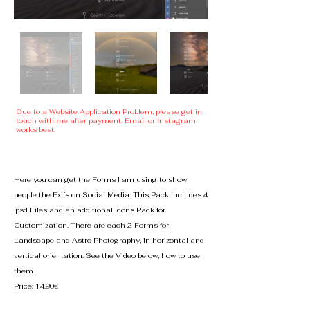
Due to a Website Application Problem, please get in
touch with me after payment. Email or Instagram
works best.
Here you can get the Forms I am using to show
people the Exifs on Social Media.
This Pack includes 4
.psd Files and an additional Icons Pack for
Customization. There are each 2 Forms for
Landscape and Astro Photography, in horizontal and
vertical orientation. See the Video below, how to use
them.
Price: 14.90€